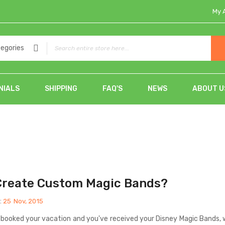
My 
tegories
NIALS
SHIPPING
FAQ'S
NEWS
ABOUT U
Create Custom Magic Bands?
:
25
Nov, 2015
 booked your vacation and you've received your Disney Magic Bands, 