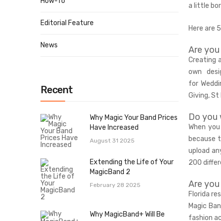
How-To
a little b
Editorial Feature
Here are 
News
Are you
Creating 
own desi
for
Weddi
Recent
Giving, St
Do you 
Why Magic Your Band Prices
When you 
Have Increased
because t
August 31 2025
upload any
Extending the Life of Your
200 differ
MagicBand 2
Are you
February 28 2025
Florida re
Magic Ban
Why MagicBand+ Will Be
fashion a