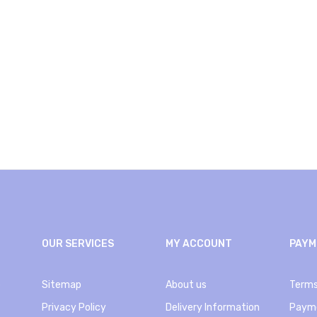
OUR SERVICES
MY ACCOUNT
PAYM
e
Sitemap
About us
Terms
Privacy Policy
Delivery Information
Paym