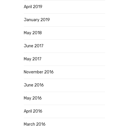
April 2019
January 2019
May 2018
June 2017
May 2017
November 2016
June 2016
May 2016
April 2016
March 2016