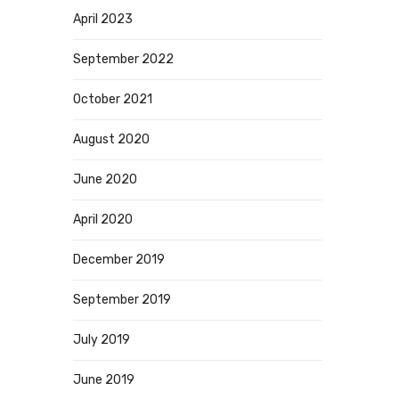
April 2023
September 2022
October 2021
August 2020
June 2020
April 2020
December 2019
September 2019
July 2019
June 2019