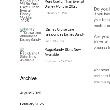
More Useful Than Ever at
Disney World in 2025
Do you 
February 10 2025
If you ha
your Magi
medical c
Disney Cruise Line
announces DisneyBand+
Are you
April 21 2023
We've all
organizat
MagicBand+ Skins Now
Available
September 19 2022
Whatever 
and pass 
Archive
envious e
August 2025
February 2025