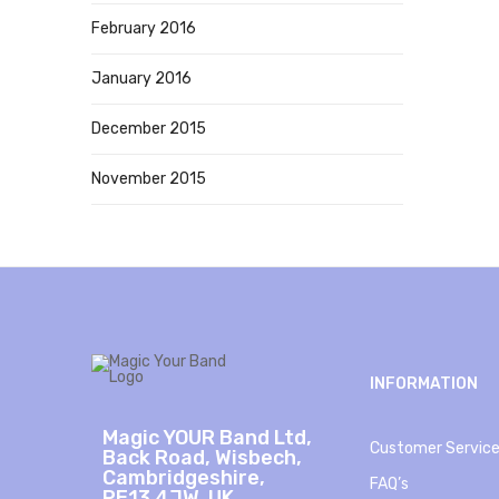
February 2016
January 2016
December 2015
November 2015
INFORMATION
Magic YOUR Band Ltd,
Customer Servic
Back Road, Wisbech,
Cambridgeshire,
FAQ’s
PE13 4JW, UK