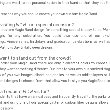
oring and want to add personalization to their band so that they set t
5 reasons why you should create your own custom Magic Band.
 visiting WDW for a special occasion?
a custom Magic Band design for something special is easy to do. We h
gns for any celebration. You could also use one of our exis
ngs
,
Anniversaries
,
Birthdays
and graduation celebrations as well as
 Patricks Day & Halloween designs.
want to stand out from the crowd?
order your Magic Band there are only 7 different colors to choose.
hey want something different. Our ‘
create your own customized Mag
 of you own images, clipart and photos, as well as adding layers of 
ent designs to choose from that allow you to style you Magic Band to
 a frequent WDW visitor?
sidents that have an annual pass and frequently travel to the parks tel
d and using one of our special
glitter or carbon fiber
designs allows 
ccessory.