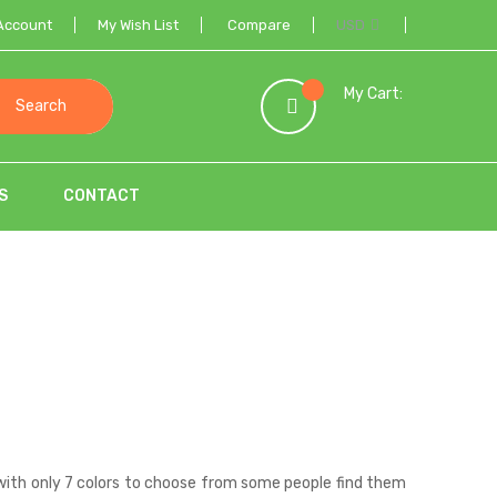
Account
My Wish List
Compare
USD
My Cart:
Search
S
CONTACT
with only 7 colors to choose from some people find them