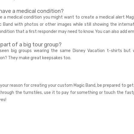
have a medical condition?
ve a medical condition you might want to create a
medical alert Mag
c Band with photos or other images while still showing the interna
ondition that a first responder may need to know. You can also add 
 part of a big tour group?
 seen big groups wearing the same Disney Vacation t-shirts but
ion? They make great keepsakes too.
your reason for creating your custom Magic Band, be prepared to get
through the turnstiles, use it to pay for something or touch the fa
yes!