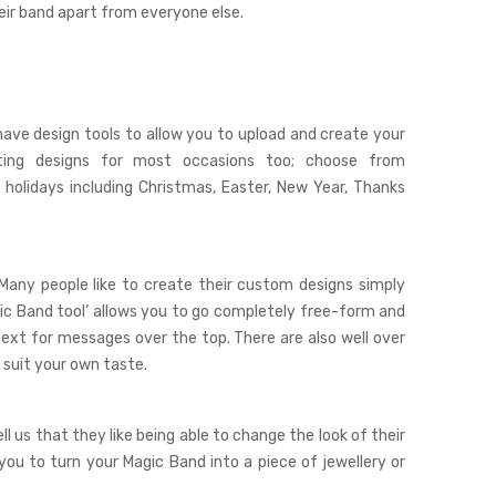
heir band apart from everyone else.
ave design tools to allow you to upload and create your
ting designs for most occasions too; choose from
 holidays including Christmas, Easter, New Year, Thanks
 Many people like to create their custom designs simply
ic Band tool
’ allows you to go completely free-form and
text for messages over the top. There are also well over
 suit your own taste.
l us that they like being able to change the look of their
you to turn your Magic Band into a piece of jewellery or