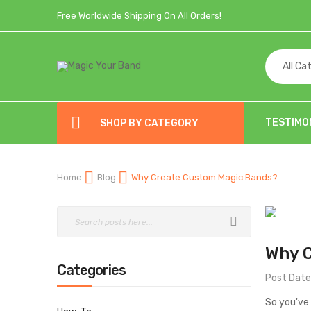
Free Worldwide Shipping On All Orders!
All Ca
TESTIMO
SHOP BY CATEGORY
Home
Blog
Why Create Custom Magic Bands?
Why 
Categories
Post Date
So you've