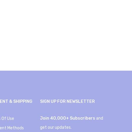
ENT & SHIPPING
SIGN UP FOR NEWSLETTER
Join 40,000+ Subscribers
and
 Of Use
get our updates.
ent Methods