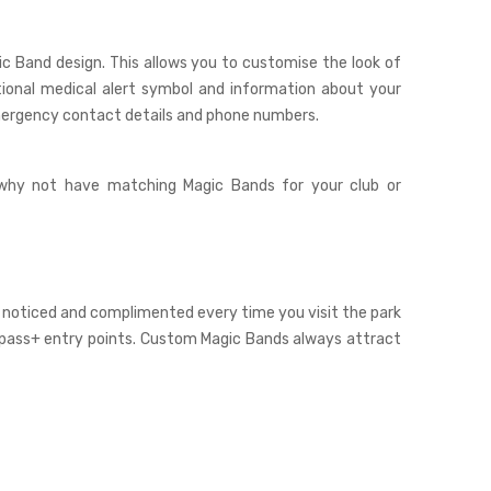
ic Band
design. This allows you to customise the look of
tional medical alert symbol and information about your
emergency contact details and phone numbers.
 why not have matching Magic Bands for your club or
 noticed and complimented every time you visit the park
stpass+ entry points. Custom Magic Bands always attract